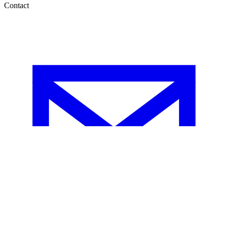
Contact