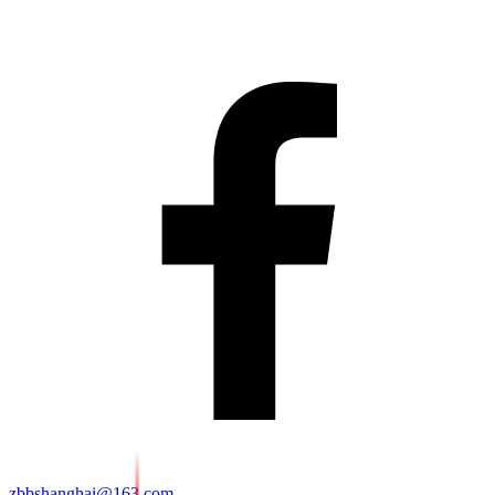
zbbshanghai@163.com