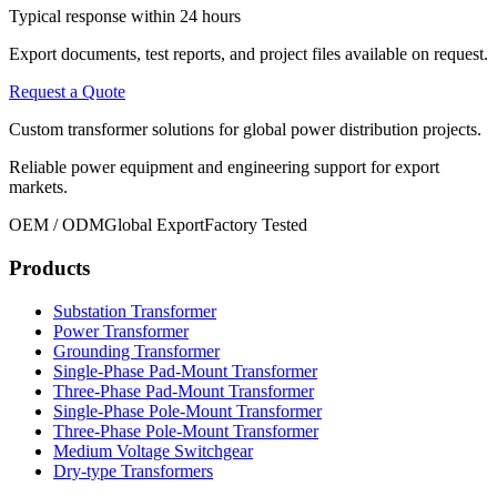
Typical response within 24 hours
Export documents, test reports, and project files available on request.
Request a Quote
Custom transformer solutions for global power distribution projects.
Reliable power equipment and engineering support for export
markets.
OEM / ODM
Global Export
Factory Tested
Products
Substation Transformer
Power Transformer
Grounding Transformer
Single-Phase Pad-Mount Transformer
Three-Phase Pad-Mount Transformer
Single-Phase Pole-Mount Transformer
Three-Phase Pole-Mount Transformer
Medium Voltage Switchgear
Dry-type Transformers