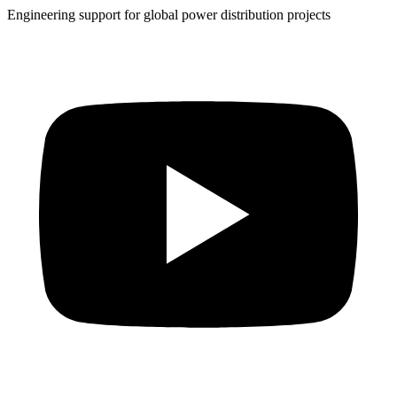
Engineering support for global power distribution projects