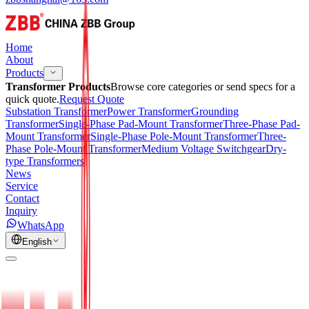
Home
About
Products
Transformer Products
Browse core categories or send specs for a
quick quote.
Request Quote
Substation Transformer
Power Transformer
Grounding
Transformer
Single-Phase Pad-Mount Transformer
Three-Phase Pad-
Mount Transformer
Single-Phase Pole-Mount Transformer
Three-
Phase Pole-Mount Transformer
Medium Voltage Switchgear
Dry-
type Transformers
News
Service
Contact
Inquiry
WhatsApp
English