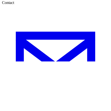
Contact